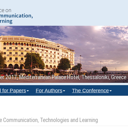
 2017, Mediterranean Palace Hotel, Thessaloniki, Greece
l for Papers
For Authors
The Conference
ile Communication, Technologies and Learning