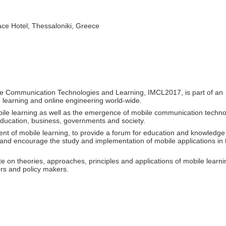
e Hotel, Thessaloniki, Greece
ile Communication Technologies and Learning, IMCL2017, is part of an
d learning and online engineering world-wide.
bile learning as well as the emergence of mobile communication techno
 education, business, governments and society.
t of mobile learning, to provide a forum for education and knowledge
s and encourage the study and implementation of mobile applications in
ate on theories, approaches, principles and applications of mobile learni
rs and policy makers.