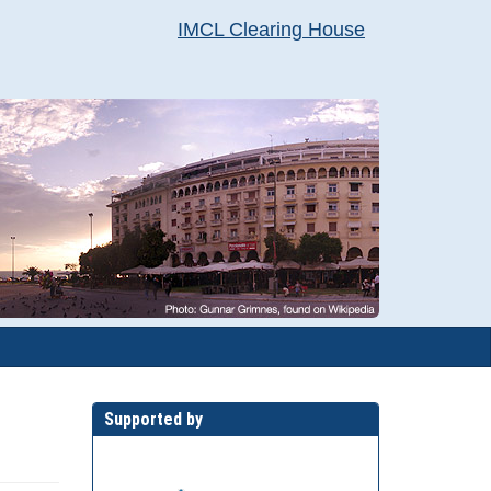
IMCL Clearing House
Supported by