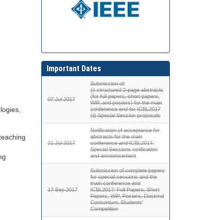
Important Dates
Submission of:
(i) structured 2-page abstracts
(for full papers, short papers,
07 Jul 2017
WiP, and posters) for the main
logies,
conference and for ICBL2017
(ii) Special Session proposals
Notification of acceptance for
 teaching
abstracts for the main
21 Jul 2017
conference and ICBL2017.
Special Sessions notification
ng
and announcement
Submission of complete papers
for special sessions and the
main conference and
17 Sep 2017
ICBL2017: Full Papers, Short
Papers, WiP, Posters, Doctoral
Consortium, Students'
Competition