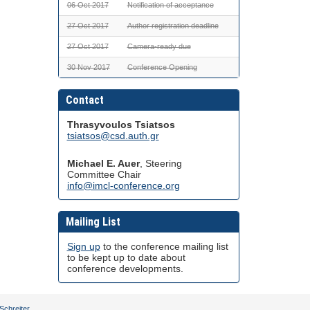
06 Oct 2017
Notification of acceptance
27 Oct 2017
Author registration deadline
27 Oct 2017
Camera-ready due
30 Nov 2017
Conference Opening
Contact
Thrasyvoulos Tsiatsos
tsiatsos@csd.auth.gr
Michael E. Auer
, Steering
Committee Chair
info@imcl-conference.org
Mailing List
Sign up
to the conference mailing list
to be kept up to date about
conference developments.
Schreiter