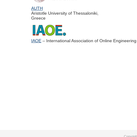
AUTH
Aristotle University of Thessaloniki,
Greece
IAOE
– International Association of Online Engineering
Copyrigh