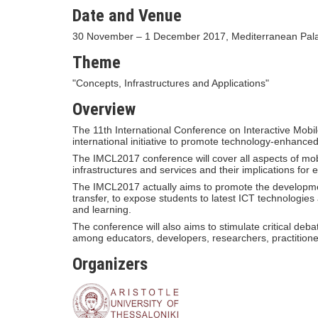
Date and Venue
30 November – 1 December 2017, Mediterranean Palac
Theme
"Concepts, Infrastructures and Applications"
Overview
The 11th International Conference on Interactive Mob
international initiative to promote technology-enhance
The IMCL2017 conference will cover all aspects of mo
infrastructures and services and their implications for
The IMCL2017 actually aims to promote the developmen
transfer, to expose students to latest ICT technologie
and learning.
The conference will also aims to stimulate critical deb
among educators, developers, researchers, practitione
Organizers