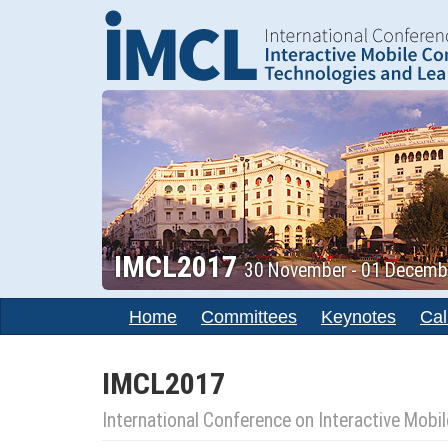
IMCL2017
30 November - 01 December
Home
Committees
Keynotes
Cal
IMCL2017
International Conference on Interactive Mob