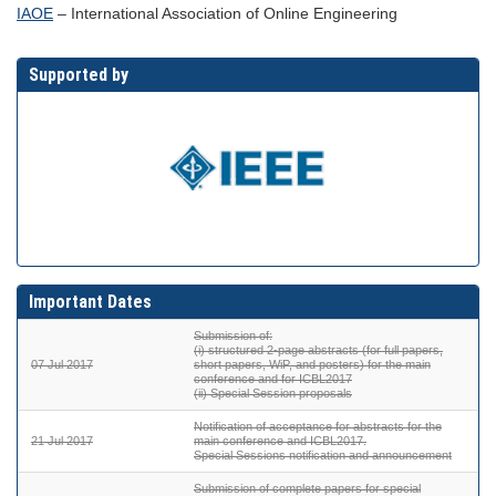
IAOE
– International Association of Online Engineering
Supported by
Important Dates
Submission of:
(i) structured 2-page abstracts (for full papers,
07 Jul 2017
short papers, WiP, and posters) for the main
conference and for ICBL2017
(ii) Special Session proposals
Notification of acceptance for abstracts for the
21 Jul 2017
main conference and ICBL2017.
Special Sessions notification and announcement
Submission of complete papers for special