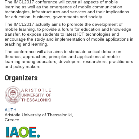
The IMCL2017 conference will cover all aspects of mobile
learning as well as the emergence of mobile communication
technologies, infrastructures and services and their implications
for education, business, governments and society.
The IMCL2017 actually aims to promote the development of
mobile learning, to provide a forum for education and knowledge
transfer, to expose students to latest ICT technologies and
encourage the study and implementation of mobile applications in
teaching and learning.
The conference will also aims to stimulate critical debate on
theories, approaches, principles and applications of mobile
learning among educators, developers, researchers, practitioners
and policy makers.
Organizers
AUTH
Aristotle University of Thessaloniki,
Greece