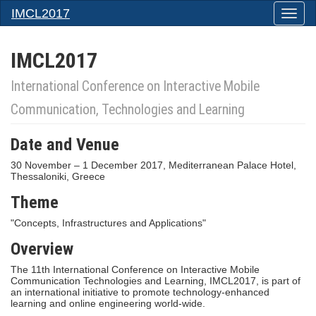
IMCL2017
Togg
navi
IMCL2017
International Conference on Interactive Mobile
Communication, Technologies and Learning
Date and Venue
30 November – 1 December 2017, Mediterranean Palace Hotel,
Thessaloniki, Greece
Theme
"Concepts, Infrastructures and Applications"
Overview
The 11th International Conference on Interactive Mobile
Communication Technologies and Learning, IMCL2017, is part of
an international initiative to promote technology-enhanced
learning and online engineering world-wide.