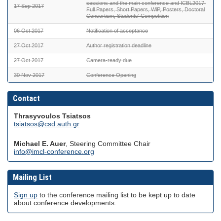
sessions and the main conference and ICBL2017:
17 Sep 2017
Full Papers, Short Papers, WiP, Posters, Doctoral
Consortium, Students' Competition
06 Oct 2017
Notification of acceptance
27 Oct 2017
Author registration deadline
27 Oct 2017
Camera-ready due
30 Nov 2017
Conference Opening
Contact
Thrasyvoulos Tsiatsos
tsiatsos@csd.auth.gr
Michael E. Auer
, Steering Committee Chair
info@imcl-conference.org
Mailing List
Sign up
to the conference mailing list to be kept up to date
about conference developments.